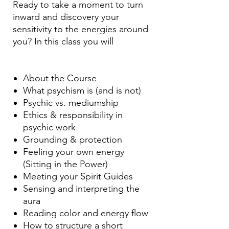
Ready to take a moment to turn
inward and discovery your
sensitivity to the energies around
you? In this class you will
About the Course
What psychism is (and is not)
Psychic vs. mediumship
Ethics & responsibility in
psychic work
Grounding & protection
Feeling your own energy
(Sitting in the Power)
Meeting your Spirit Guides
Sensing and interpreting the
aura
Reading color and energy flow
How to structure a short