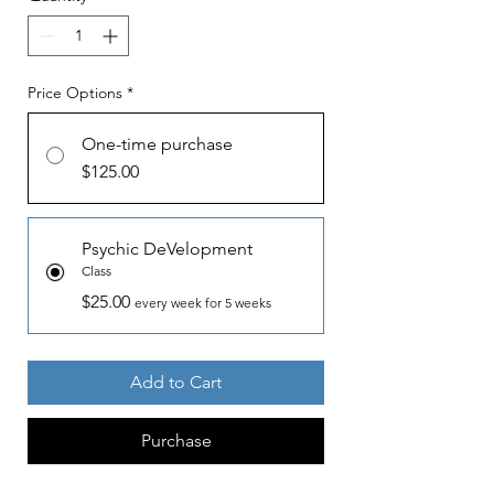
Price Options
*
One-time purchase
$125.00
Psychic DeVelopment
Class
$25.00
every week for 5 weeks
Add to Cart
Purchase