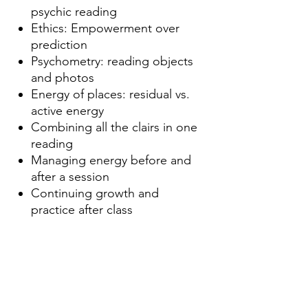
psychic reading
Ethics: Empowerment over
prediction
Psychometry: reading objects
and photos
Energy of places: residual vs.
active energy
Combining all the clairs in one
reading
Managing energy before and
after a session
Continuing growth and
practice after class
Dates
Sundays July
5th