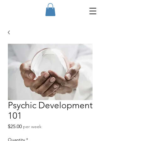
Psychic Development
101
Price
$25.00
per week
Quantity
*