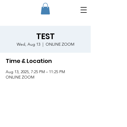
TEST
Wed, Aug 13
  |  
ONLINE ZOOM
Time & Location
Aug 13, 2025, 7:25 PM – 11:25 PM
ONLINE ZOOM