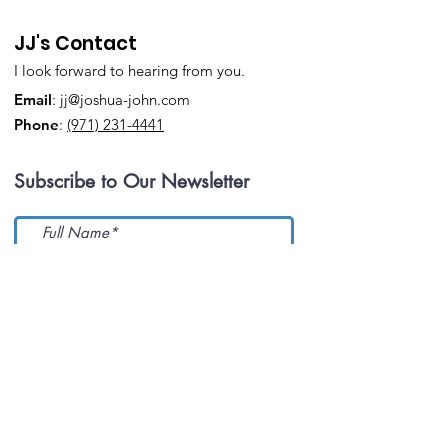
JJ's Contact
I look forward to hearing from you.
Email
:
jj@joshua-john.com
Phone
:
(971) 231-4441
Subscribe to Our Newsletter
Submit