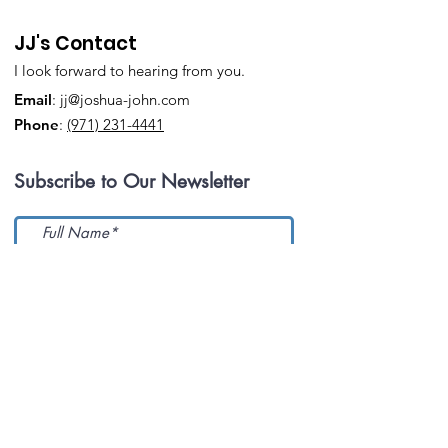
JJ's Contact
I look forward to hearing from you.
Email
:
jj@joshua-john.com
Phone
:
(971) 231-4441
Subscribe to Our Newsletter
Submit