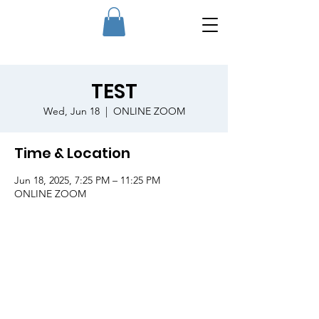
TEST
Wed, Jun 18
  |  
ONLINE ZOOM
Time & Location
Jun 18, 2025, 7:25 PM – 11:25 PM
ONLINE ZOOM