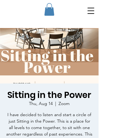
Sitting in the Power
Thu, Aug 14
  |  
Zoom
I have decided to listen and start a circle of
just Sitting in the Power. This is a place for
all levels to come together, to sit with one
another regardless of past experiences. This