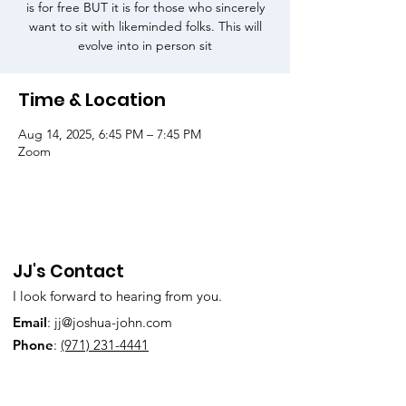
is for free BUT it is for those who sincerely
want to sit with likeminded folks. This will
evolve into in person sit
Time & Location
Aug 14, 2025, 6:45 PM – 7:45 PM
Zoom
JJ's Contact
I look forward to hearing from you.
Email
:
jj@joshua-john.com
Phone
:
(971) 231-4441
Subscribe to Our Newsletter