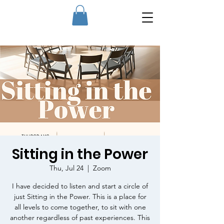
Sitting in the Power
Thu, Jul 24
  |  
Zoom
I have decided to listen and start a circle of
just Sitting in the Power. This is a place for
all levels to come together, to sit with one
another regardless of past experiences. This