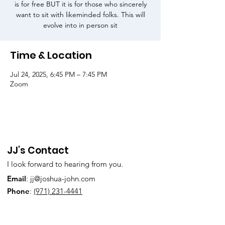
is for free BUT it is for those who sincerely
want to sit with likeminded folks. This will
evolve into in person sit
Time & Location
Jul 24, 2025, 6:45 PM – 7:45 PM
Zoom
JJ's Contact
I look forward to hearing from you.
Email
:
jj@joshua-john.com
Phone
:
(971) 231-4441
Subscribe to Our Newsletter