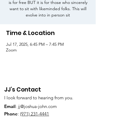
is for free BUT it is for those who sincerely
want to sit with likeminded folks. This will
evolve into in person sit
Time & Location
Jul 17, 2025, 6:45 PM – 7:45 PM
Zoom
JJ's Contact
I look forward to hearing from you.
Email
:
jj@joshua-john.com
Phone
:
(971) 231-4441
Subscribe to Our Newsletter