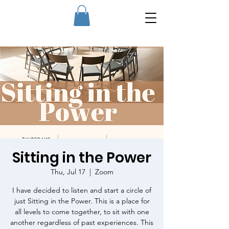
Sitting in the Power
Thu, Jul 17
  |  
Zoom
I have decided to listen and start a circle of
just Sitting in the Power. This is a place for
all levels to come together, to sit with one
another regardless of past experiences. This