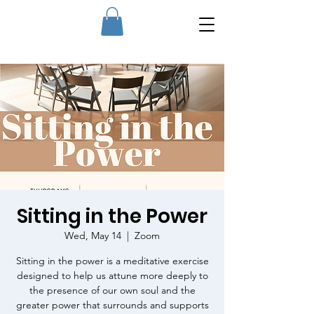
Sitting in the Power
Wed, May 14
  |  
Zoom
Sitting in the power is a meditative exercise
designed to help us attune more deeply to
the presence of our own soul and the
greater power that surrounds and supports