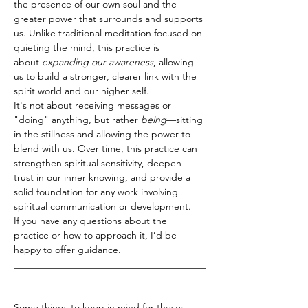
the presence of our own soul and the 
greater power that surrounds and supports 
us. Unlike traditional meditation focused on 
quieting the mind, this practice is 
about 
expanding our awareness
, allowing 
us to build a stronger, clearer link with the 
spirit world and our higher self.
It's not about receiving messages or 
"doing" anything, but rather 
being
—sitting 
in the stillness and allowing the power to 
blend with us. Over time, this practice can 
strengthen spiritual sensitivity, deepen 
trust in our inner knowing, and provide a 
solid foundation for any work involving 
spiritual communication or development.
If you have any questions about the 
practice or how to approach it, I’d be 
happy to offer guidance.
________________________________________
_________
Some things to keep in mind for these: