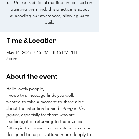
us. Unlike traditional meditation focused on
quieting the mind, this practice is about
expanding our awareness, allowing us to
build
Time & Location
May 14, 2025, 7:15 PM – 8:15 PM PDT
Zoom
About the event
Hello lovely people,
I hope this message finds you well. I 
wanted to take a moment to share a bit 
about the intention behind 
sitting in the 
power
, especially for those who are 
exploring it or returning to the practice.
Sitting in the power is a meditative exercise 
designed to help us attune more deeply to 