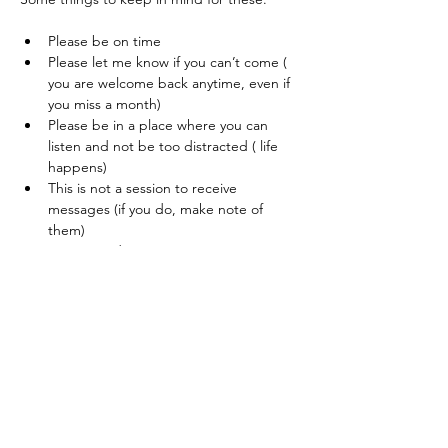
Please be on time
Please let me know if you can’t come ( 
you are welcome back anytime, even if 
you miss a month) 
Please be in a place where you can 
listen and not be too distracted ( life 
happens) 
This is not a session to receive 
messages (if you do, make note of 
them) 
Warmest regards,
JJ
JJ's Contact
I look forward to hearing from you.